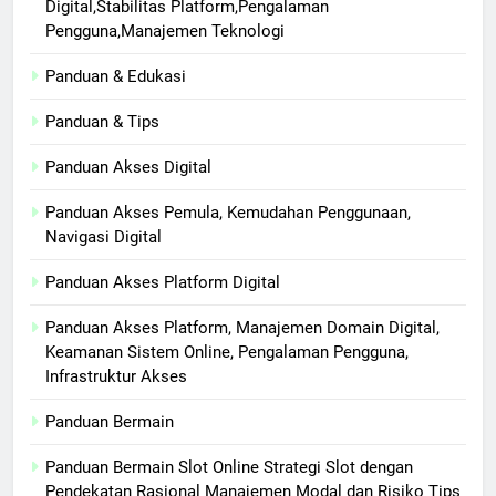
Digital,Stabilitas Platform,Pengalaman
Pengguna,Manajemen Teknologi
Panduan & Edukasi
Panduan & Tips
Panduan Akses Digital
Panduan Akses Pemula, Kemudahan Penggunaan,
Navigasi Digital
Panduan Akses Platform Digital
Panduan Akses Platform, Manajemen Domain Digital,
Keamanan Sistem Online, Pengalaman Pengguna,
Infrastruktur Akses
Panduan Bermain
Panduan Bermain Slot Online Strategi Slot dengan
Pendekatan Rasional Manajemen Modal dan Risiko Tips