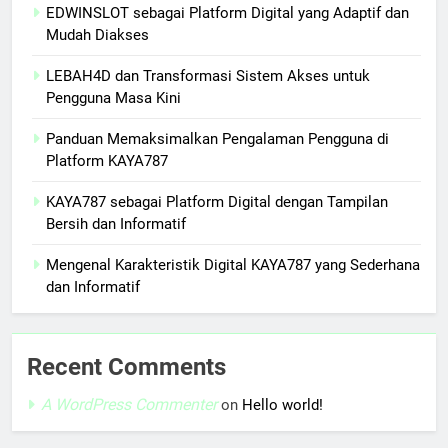
EDWINSLOT sebagai Platform Digital yang Adaptif dan
Mudah Diakses
LEBAH4D dan Transformasi Sistem Akses untuk
Pengguna Masa Kini
Panduan Memaksimalkan Pengalaman Pengguna di
Platform KAYA787
KAYA787 sebagai Platform Digital dengan Tampilan
Bersih dan Informatif
Mengenal Karakteristik Digital KAYA787 yang Sederhana
dan Informatif
Recent Comments
A WordPress Commenter
on
Hello world!