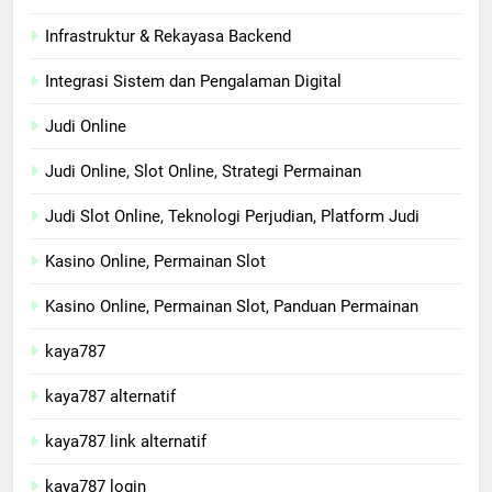
Infrastruktur & Rekayasa Backend
Integrasi Sistem dan Pengalaman Digital
Judi Online
Judi Online, Slot Online, Strategi Permainan
Judi Slot Online, Teknologi Perjudian, Platform Judi
Kasino Online, Permainan Slot
Kasino Online, Permainan Slot, Panduan Permainan
kaya787
kaya787 alternatif
kaya787 link alternatif
kaya787 login