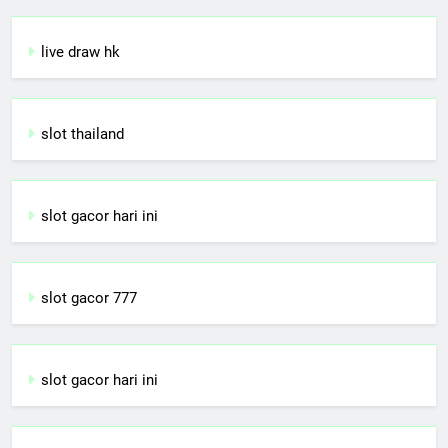
live draw hk
slot thailand
slot gacor hari ini
slot gacor 777
slot gacor hari ini