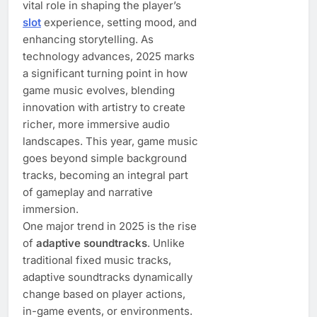
vital role in shaping the player’s
slot
experience, setting mood, and
enhancing storytelling. As
technology advances, 2025 marks
a significant turning point in how
game music evolves, blending
innovation with artistry to create
richer, more immersive audio
landscapes. This year, game music
goes beyond simple background
tracks, becoming an integral part
of gameplay and narrative
immersion.
One major trend in 2025 is the rise
of
adaptive soundtracks
. Unlike
traditional fixed music tracks,
adaptive soundtracks dynamically
change based on player actions,
in-game events, or environments.