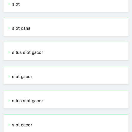
slot
slot dana
situs slot gacor
slot gacor
situs slot gacor
slot gacor