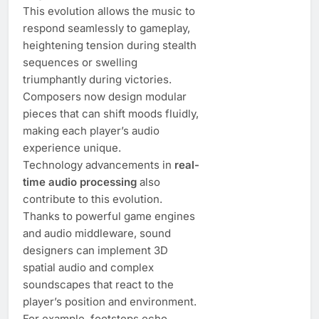
This evolution allows the music to
respond seamlessly to gameplay,
heightening tension during stealth
sequences or swelling
triumphantly during victories.
Composers now design modular
pieces that can shift moods fluidly,
making each player’s audio
experience unique.
Technology advancements in
real-
time audio processing
also
contribute to this evolution.
Thanks to powerful game engines
and audio middleware, sound
designers can implement 3D
spatial audio and complex
soundscapes that react to the
player’s position and environment.
For example, footsteps echo