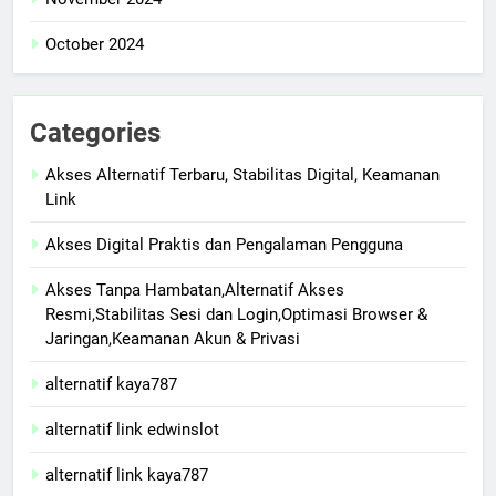
October 2024
Categories
Akses Alternatif Terbaru, Stabilitas Digital, Keamanan
Link
Akses Digital Praktis dan Pengalaman Pengguna
Akses Tanpa Hambatan,Alternatif Akses
Resmi,Stabilitas Sesi dan Login,Optimasi Browser &
Jaringan,Keamanan Akun & Privasi
alternatif kaya787
alternatif link edwinslot
alternatif link kaya787