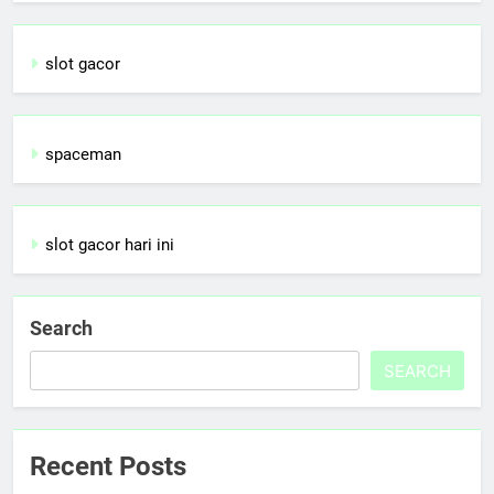
slot gacor
spaceman
slot gacor hari ini
Search
SEARCH
Recent Posts