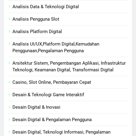
Analisis Data & Teknologi Digital
Analisis Pengguna Slot
Analisis Platform Digital
Analisis UI/UX,Platform Digital,Kemudahan
Penggunaan,Pengalaman Pengguna
Arsitektur Sistem, Pengembangan Aplikasi, Infrastruktur
Teknologi, Keamanan Digital, Transformasi Digital
Casino, Slot Online, Pembayaran Cepat
Desain & Teknologi Game Interaktif
Desain Digital & Inovasi
Desain Digital & Pengalaman Pengguna
Desain Digital, Teknologi Informasi, Pengalaman