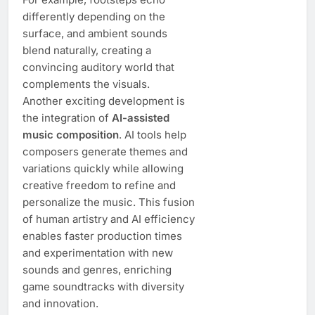
differently depending on the
surface, and ambient sounds
blend naturally, creating a
convincing auditory world that
complements the visuals.
Another exciting development is
the integration of
AI-assisted
music composition
. AI tools help
composers generate themes and
variations quickly while allowing
creative freedom to refine and
personalize the music. This fusion
of human artistry and AI efficiency
enables faster production times
and experimentation with new
sounds and genres, enriching
game soundtracks with diversity
and innovation.