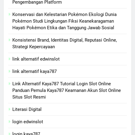
Pengembangan Platform
Konservasi dan Kelestarian Pokémon Ekologi Dunia
Pokémon Studi Lingkungan Fiksi Keanekaragaman
Hayati Pokémon Etika dan Tanggung Jawab Sosial
Konsistensi Brand, Identitas Digital, Reputasi Online,
Strategi Kepercayaan
link alternatif edwinslot
link alternatif kaya787
Link Alternatif Kaya787 Tutorial Login Slot Online
Panduan Pemula Kaya787 Keamanan Akun Slot Online
Situs Slot Resmi
Literasi Digital
login edwinslot
login kaya787