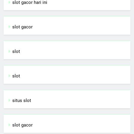
slot gacor hari ini
slot gacor
slot
slot
situs slot
slot gacor