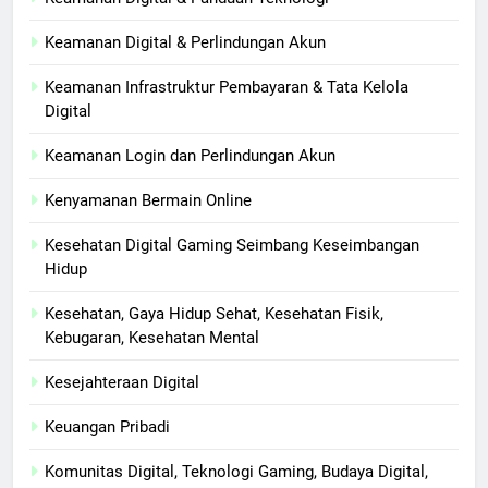
Keamanan Digital & Perlindungan Akun
Keamanan Infrastruktur Pembayaran & Tata Kelola
Digital
Keamanan Login dan Perlindungan Akun
Kenyamanan Bermain Online
Kesehatan Digital Gaming Seimbang Keseimbangan
Hidup
Kesehatan, Gaya Hidup Sehat, Kesehatan Fisik,
Kebugaran, Kesehatan Mental
Kesejahteraan Digital
Keuangan Pribadi
Komunitas Digital, Teknologi Gaming, Budaya Digital,