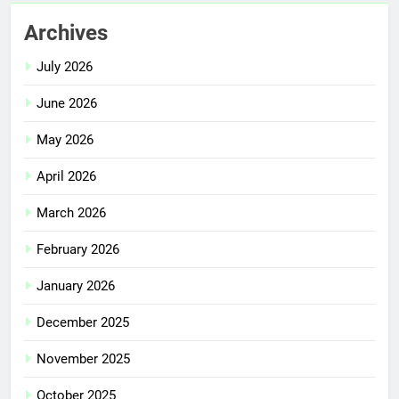
Archives
July 2026
June 2026
May 2026
April 2026
March 2026
February 2026
January 2026
December 2025
November 2025
October 2025