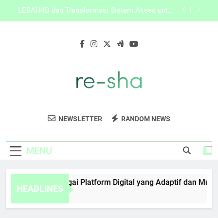
Skip
Panduan Memaksimalkan Pengalaman Pengguna
to
di Platform KAYA787
content
KAYA787 sebagai Platform Digital dengan
Tampilan Bersih dan Informatif
EDWINSLOT sebagai Platform Digital yang
Adaptif dan Mudah Diakses
LEBAH4D dan Transformasi Sistem Akses untuk
Pengguna Masa Kini
Panduan Memaksimalkan Pengalaman Pengguna
di Platform KAYA787
Re-Sha
Produk Kecantikan Alami Dari Jepang Untuk
KAYA787 sebagai Platform Digital dengan
NEWSLETTER
RANDOM NEWS
Tampilan Bersih dan Informatif
Kulit Sehat Dan Bercahaya. Temukan
Perawatan Terbaik Dari Re-Sha.
MENU
WINSLOT sebagai Platform Digital yang Adaptif dan Mudah D
HEADLINES
Weeks Ago