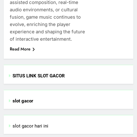
assisted composition, real-time
audio environments, or cultural
fusion, game music continues to
evolve, enriching the player
experience and shaping the future
of interactive entertainment.
Read More
SITUS LINK SLOT GACOR
slot gacor
slot gacor hari ini