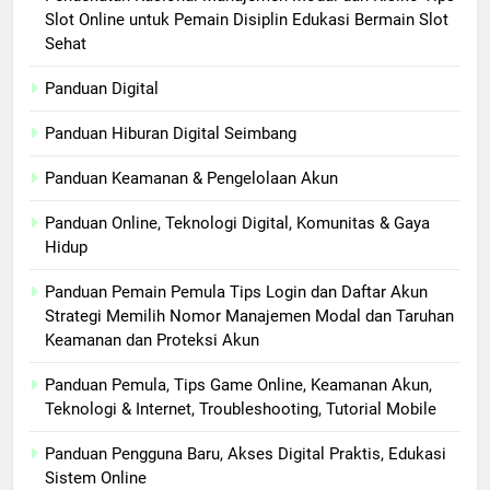
Slot Online untuk Pemain Disiplin Edukasi Bermain Slot
Sehat
Panduan Digital
Panduan Hiburan Digital Seimbang
Panduan Keamanan & Pengelolaan Akun
Panduan Online, Teknologi Digital, Komunitas & Gaya
Hidup
Panduan Pemain Pemula Tips Login dan Daftar Akun
Strategi Memilih Nomor Manajemen Modal dan Taruhan
Keamanan dan Proteksi Akun
Panduan Pemula, Tips Game Online, Keamanan Akun,
Teknologi & Internet, Troubleshooting, Tutorial Mobile
Panduan Pengguna Baru, Akses Digital Praktis, Edukasi
Sistem Online