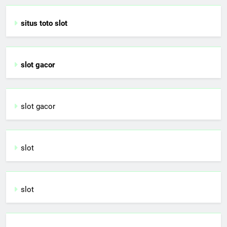
situs toto slot
slot gacor
slot gacor
slot
slot