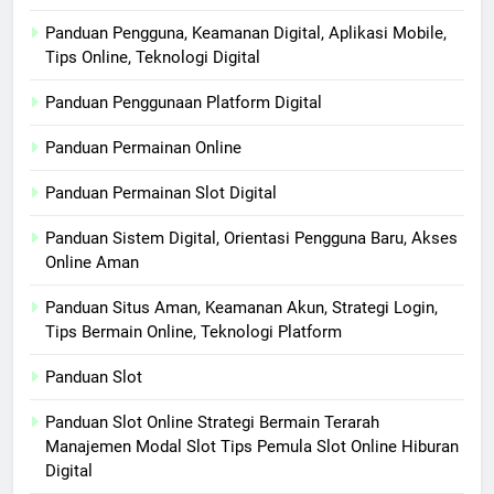
Panduan Pengguna, Keamanan Digital, Aplikasi Mobile,
Tips Online, Teknologi Digital
Panduan Penggunaan Platform Digital
Panduan Permainan Online
Panduan Permainan Slot Digital
Panduan Sistem Digital, Orientasi Pengguna Baru, Akses
Online Aman
Panduan Situs Aman, Keamanan Akun, Strategi Login,
Tips Bermain Online, Teknologi Platform
Panduan Slot
Panduan Slot Online Strategi Bermain Terarah
Manajemen Modal Slot Tips Pemula Slot Online Hiburan
Digital