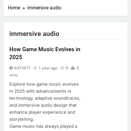
Home
immersive audio
immersive audio
How Game Music Evolves in
2025
b373671
1 year ago
0
5
mins
Explore how game music evolves
in 2025 with advancements in
technology, adaptive soundtracks,
and immersive audio design that
enhance player experience and
storytelling.
Game music has always played a