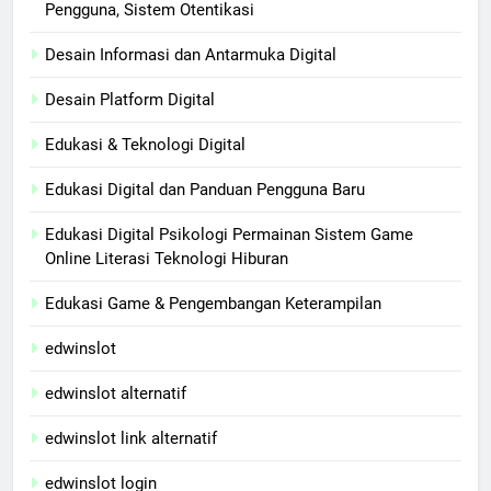
Pengguna, Sistem Otentikasi
Desain Informasi dan Antarmuka Digital
Desain Platform Digital
Edukasi & Teknologi Digital
Edukasi Digital dan Panduan Pengguna Baru
Edukasi Digital Psikologi Permainan Sistem Game
Online Literasi Teknologi Hiburan
Edukasi Game & Pengembangan Keterampilan
edwinslot
edwinslot alternatif
edwinslot link alternatif
edwinslot login