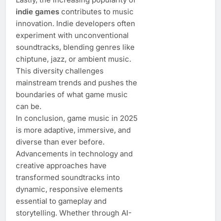
indie games
contributes to music
innovation. Indie developers often
experiment with unconventional
soundtracks, blending genres like
chiptune, jazz, or ambient music.
This diversity challenges
mainstream trends and pushes the
boundaries of what game music
can be.
In conclusion, game music in 2025
is more adaptive, immersive, and
diverse than ever before.
Advancements in technology and
creative approaches have
transformed soundtracks into
dynamic, responsive elements
essential to gameplay and
storytelling. Whether through AI-