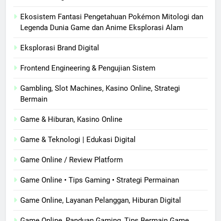
Ekosistem Fantasi Pengetahuan Pokémon Mitologi dan
Legenda Dunia Game dan Anime Eksplorasi Alam
Eksplorasi Brand Digital
Frontend Engineering & Pengujian Sistem
Gambling, Slot Machines, Kasino Online, Strategi
Bermain
Game & Hiburan, Kasino Online
Game & Teknologi | Edukasi Digital
Game Online / Review Platform
Game Online • Tips Gaming • Strategi Permainan
Game Online, Layanan Pelanggan, Hiburan Digital
Game Online, Panduan Gaming, Tips Bermain Game,