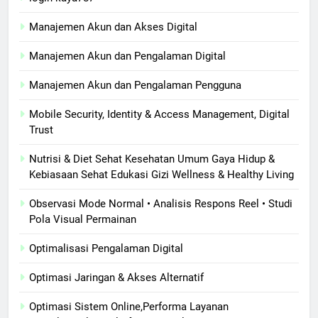
Manajemen Akun dan Akses Digital
Manajemen Akun dan Pengalaman Digital
Manajemen Akun dan Pengalaman Pengguna
Mobile Security, Identity & Access Management, Digital
Trust
Nutrisi & Diet Sehat Kesehatan Umum Gaya Hidup &
Kebiasaan Sehat Edukasi Gizi Wellness & Healthy Living
Observasi Mode Normal • Analisis Respons Reel • Studi
Pola Visual Permainan
Optimalisasi Pengalaman Digital
Optimasi Jaringan & Akses Alternatif
Optimasi Sistem Online,Performa Layanan