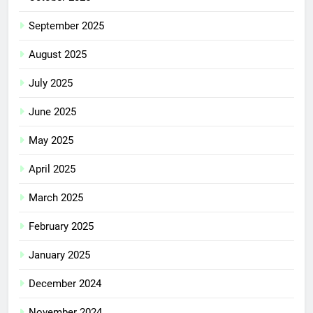
September 2025
August 2025
July 2025
June 2025
May 2025
April 2025
March 2025
February 2025
January 2025
December 2024
November 2024