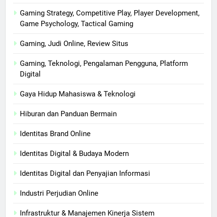
Gaming Strategy, Competitive Play, Player Development,
Game Psychology, Tactical Gaming
Gaming, Judi Online, Review Situs
Gaming, Teknologi, Pengalaman Pengguna, Platform
Digital
Gaya Hidup Mahasiswa & Teknologi
Hiburan dan Panduan Bermain
Identitas Brand Online
Identitas Digital & Budaya Modern
Identitas Digital dan Penyajian Informasi
Industri Perjudian Online
Infrastruktur & Manajemen Kinerja Sistem