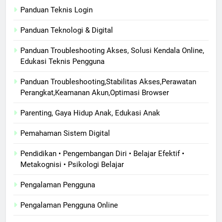
Panduan Teknis Login
Panduan Teknologi & Digital
Panduan Troubleshooting Akses, Solusi Kendala Online,
Edukasi Teknis Pengguna
Panduan Troubleshooting,Stabilitas Akses,Perawatan
Perangkat,Keamanan Akun,Optimasi Browser
Parenting, Gaya Hidup Anak, Edukasi Anak
Pemahaman Sistem Digital
Pendidikan • Pengembangan Diri • Belajar Efektif •
Metakognisi • Psikologi Belajar
Pengalaman Pengguna
Pengalaman Pengguna Online