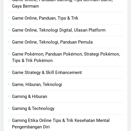
Gaya Bermain
Game Online, Panduan, Tips & Trik
Game Online, Teknologi Digital, Ulasan Platform
Game Online, Teknologi, Panduan Pemula
Game Pokémon, Panduan Pokémon, Strategi Pokémon,
Tips & Trik Pokémon
Game Strategy & Skill Enhancement
Game, Hiburan, Teknologi
Gaming & Hiburan
Gaming & Technology
Gaming Etika Online Tips & Trik Kesehatan Mental
Pengembangan Diri