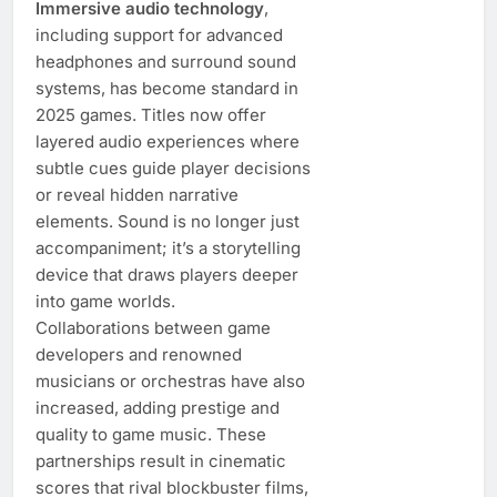
Immersive audio technology
,
including support for advanced
headphones and surround sound
systems, has become standard in
2025 games. Titles now offer
layered audio experiences where
subtle cues guide player decisions
or reveal hidden narrative
elements. Sound is no longer just
accompaniment; it’s a storytelling
device that draws players deeper
into game worlds.
Collaborations between game
developers and renowned
musicians or orchestras have also
increased, adding prestige and
quality to game music. These
partnerships result in cinematic
scores that rival blockbuster films,