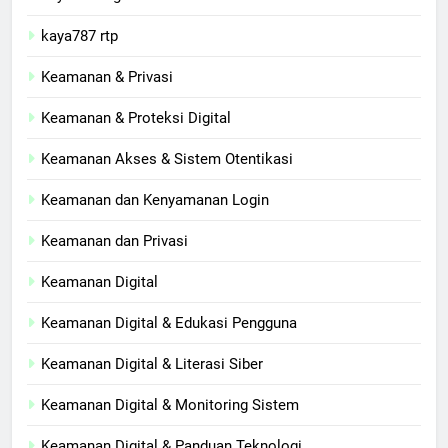
kaya787 rtp
Keamanan & Privasi
Keamanan & Proteksi Digital
Keamanan Akses & Sistem Otentikasi
Keamanan dan Kenyamanan Login
Keamanan dan Privasi
Keamanan Digital
Keamanan Digital & Edukasi Pengguna
Keamanan Digital & Literasi Siber
Keamanan Digital & Monitoring Sistem
Keamanan Digital & Panduan Teknologi