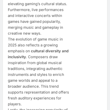
elevating gaming’s cultural status.
Furthermore, live performances
and interactive concerts within
games have gained popularity,
merging music and gameplay in
creative new ways.
The evolution of game music in
2025 also reflects a growing
emphasis on
cultural diversity and
inclusivity
. Composers draw
inspiration from global musical
traditions, integrating authentic
instruments and styles to enrich
game worlds and appeal to a
broader audience. This trend
supports representation and offers
fresh auditory experiences for
players.
Lastly, the increasing popularity of